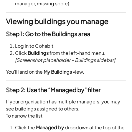
manager, missing score)
Viewing buildings you manage
Step 1: Go to the Buildings area
Log in to Cohabit.
Click 
Buildings
 from the left-hand menu.
[Screenshot placeholder – Buildings sidebar]
You’ll land on the 
My Buildings
 view.
Step 2: Use the “Managed by” filter
If your organisation has multiple managers, you may 
see buildings assigned to others.
To narrow the list:
Click the 
Managed by
 dropdown at the top of the 