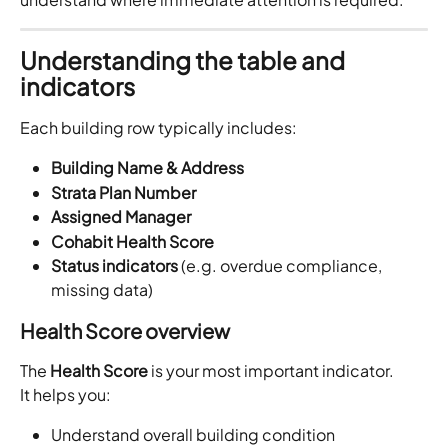
Understanding the table and 
indicators
Each building row typically includes:
Building Name & Address
Strata Plan Number
Assigned Manager
Cohabit Health Score
Status indicators
 (e.g. overdue compliance, 
missing data)
Health Score overview
The 
Health Score
 is your most important indicator.
It helps you:
Understand overall building condition