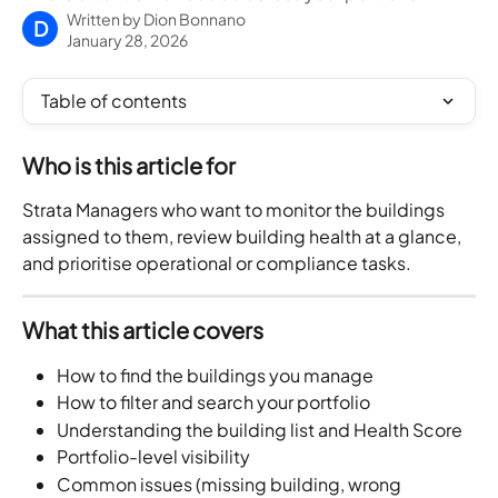
Written by
Dion Bonnano
D
January 28, 2026
Table of contents
Who is this article for
Strata Managers who want to monitor the buildings 
assigned to them, review building health at a glance, 
and prioritise operational or compliance tasks.
What this article covers
How to find the buildings you manage
How to filter and search your portfolio
Understanding the building list and Health Score
Portfolio-level visibility
Common issues (missing building, wrong 