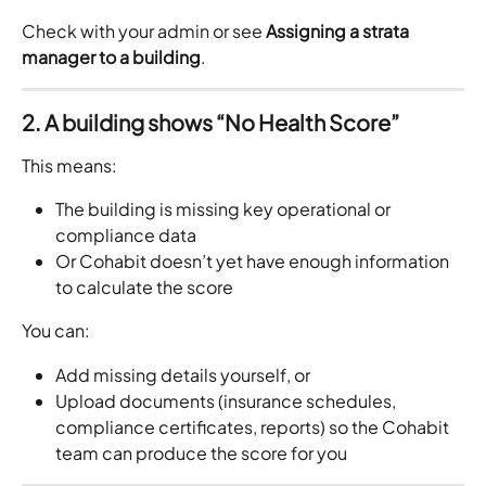
Check with your admin or see 
Assigning a strata 
manager to a building
.
2. A building shows “No Health Score”
This means:
The building is missing key operational or 
compliance data
Or Cohabit doesn’t yet have enough information 
to calculate the score
You can:
Add missing details yourself, or
Upload documents (insurance schedules, 
compliance certificates, reports) so the Cohabit 
team can produce the score for you