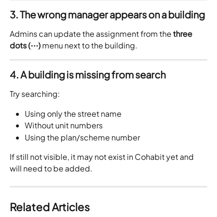
3. The wrong manager appears on a building
Admins can update the assignment from the 
three 
dots (⋯)
 menu next to the building.
4. A building is missing from search
Try searching:
Using only the street name
Without unit numbers
Using the plan/scheme number
If still not visible, it may not exist in Cohabit yet and 
will need to be added.
Related Articles