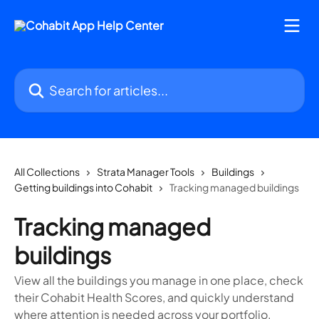
Skip to main content
Search for articles...
All Collections
Strata Manager Tools
Buildings
Getting buildings into Cohabit
Tracking managed buildings
Tracking managed
buildings
View all the buildings you manage in one place, check
their Cohabit Health Scores, and quickly understand
where attention is needed across your portfolio.