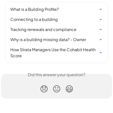
What is a Building Profile?
Connecting to a building
Tracking renewals and compliance
Why is a building missing data? - Owner
How Strata Managers Use the Cohabit Health 
Score
Did this answer your question?
😞
😐
😃