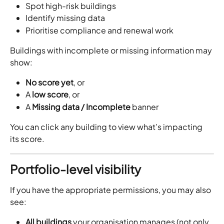
Spot high-risk buildings
Identify missing data
Prioritise compliance and renewal work
Buildings with incomplete or missing information may 
show:
No score yet
, or
A 
low score
, or
A 
Missing data / Incomplete
 banner
You can click any building to view what’s impacting 
its score.
Portfolio-level visibility
If you have the appropriate permissions, you may also 
see:
All buildings
 your organisation manages (not only 