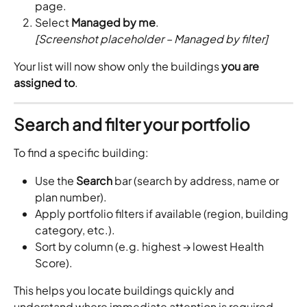
page.
Select 
Managed by me
.
[Screenshot placeholder – Managed by filter]
Your list will now show only the buildings 
you are 
assigned to
.
Search and filter your portfolio
To find a specific building:
Use the 
Search
 bar (search by address, name or 
plan number).
Apply portfolio filters if available (region, building 
category, etc.).
Sort by column (e.g. highest → lowest Health 
Score).
This helps you locate buildings quickly and 
understand where immediate attention is required.