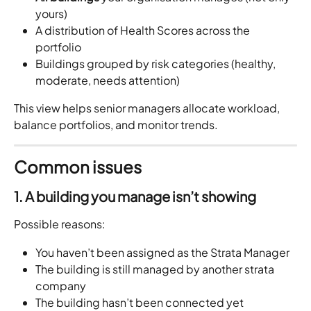
yours)
A distribution of Health Scores across the 
portfolio
Buildings grouped by risk categories (healthy, 
moderate, needs attention)
This view helps senior managers allocate workload, 
balance portfolios, and monitor trends.
Common issues
1. A building you manage isn’t showing
Possible reasons:
You haven’t been assigned as the Strata Manager
The building is still managed by another strata 
company
The building hasn’t been connected yet