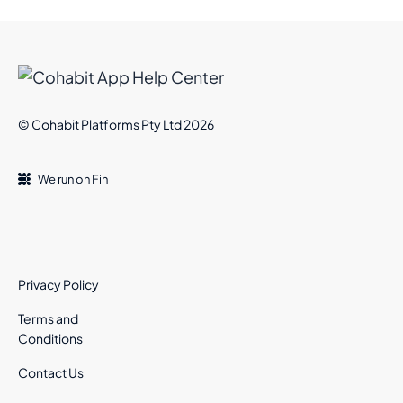
© Cohabit Platforms Pty Ltd 2026
We run on Fin
Privacy Policy
Terms and
Conditions
Contact Us