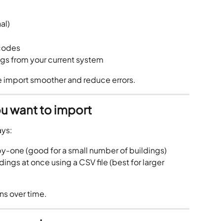
al)
 codes
ngs from your current system
e import smoother and reduce errors.
u want to import
ays:
y-one (good for a small number of buildings)
dings at once using a CSV file (best for larger 
ns over time.