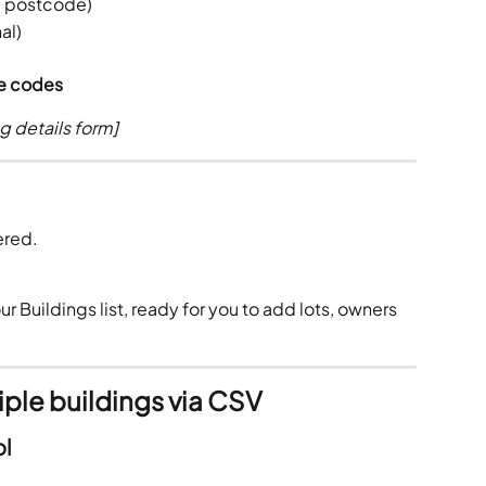
e, postcode)
al)
ce codes
g details form]
ered.
r Buildings list, ready for you to add lots, owners 
iple buildings via CSV
ol