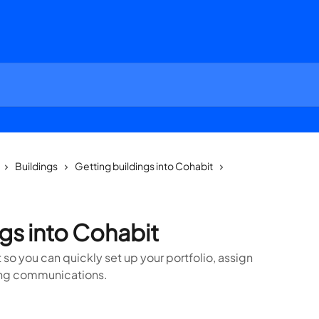
Buildings
Getting buildings into Cohabit
gs into Cohabit
 so you can quickly set up your portfolio, assign
ing communications.