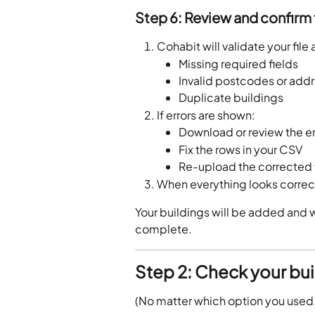
Step 6: Review and confirm
Cohabit will validate your file
Missing required fields
Invalid postcodes or add
Duplicate buildings
If errors are shown:
Download or review the er
Fix the rows in your CSV
Re-upload the corrected f
When everything looks correct
Your buildings will be added and wi
complete.
Step 2: Check your bui
(No matter which option you used