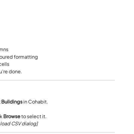
umns
loured formatting
cells
u’re done.
 Buildings
 in Cohabit.
k 
Browse
 to select it.
load CSV dialog]