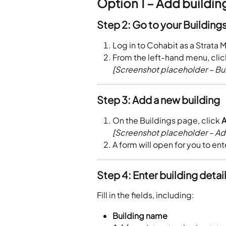
Option 1 – Add buildi
Step 2: Go to your Building
Log in to Cohabit as a Strata 
From the left-hand menu, clic
[Screenshot placeholder – Bu
Step 3: Add a new building
On the Buildings page, click 
A
[Screenshot placeholder – Ad
A form will open for you to ent
Step 4: Enter building detai
Fill in the fields, including:
Building name