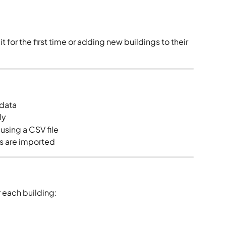
for the first time or adding new buildings to their 
 data
ly
using a CSV file
gs are imported
r each building: