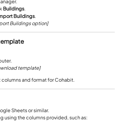
Manager.
k 
Buildings
.
mport Buildings
.
ort Buildings option]
template
puter.
ownload template]
t columns and format for Cohabit.
ogle Sheets or similar.
g using the columns provided, such as: