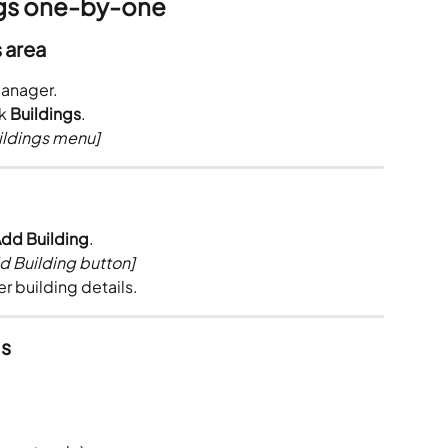
ngs one-by-one
s area
Manager.
k 
Buildings
.
ildings menu]
dd Building
.
d Building button]
er building details.
ls