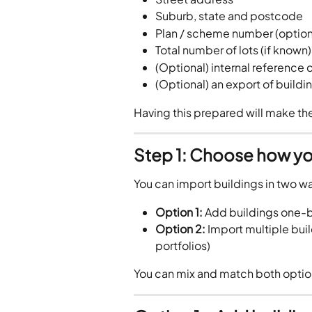
Suburb, state and postcode
Plan / scheme number (option
Total number of lots (if known)
(Optional) internal reference
(Optional) an export of buildi
Having this prepared will make th
Step 1: Choose how yo
You can import buildings in two w
Option 1:
 Add buildings one-b
Option 2:
 Import multiple buil
portfolios)
You can mix and match both optio