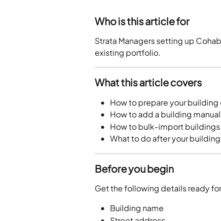
Who is this article for
Strata Managers setting up Cohabit 
existing portfolio.
What this article covers
How to prepare your building
How to add a building manual
How to bulk-import buildings 
What to do after your buildin
Before you begin
Get the following details ready fo
Building name
Street address