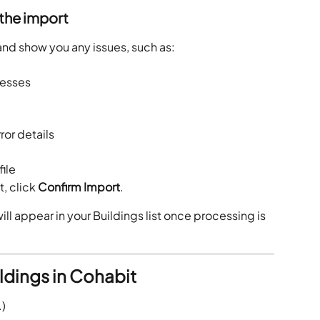
 the import
 and show you any issues, such as:
resses
ror details
ile
, click 
Confirm Import
.
ll appear in your Buildings list once processing is 
ldings in Cohabit
.)