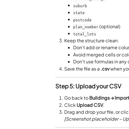
suburb
state
postcode
 (optional)
plan_number
total_lots
Keep the structure clean:
Don’t add or rename col
Avoid merged cells or co
Don’t use formulas in any 
Save the file as a 
.csv
 when yo
Step 5: Upload your CSV
Go back to 
Buildings → Import
Click 
Upload CSV
.
Drag and drop your file, or clic
[Screenshot placeholder – Up