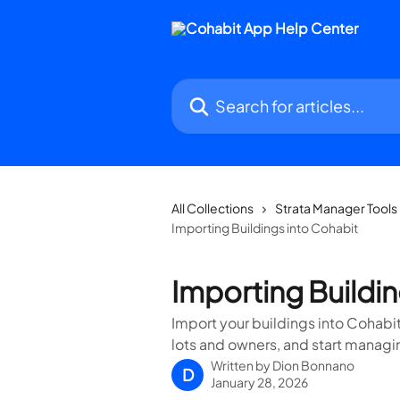
Skip to main content
Search for articles...
All Collections
Strata Manager Tools
Importing Buildings into Cohabit
Importing Buildin
Import your buildings into Cohabit
lots and owners, and start manag
Written by
Dion Bonnano
D
January 28, 2026