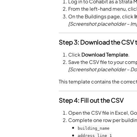
Log in to Cohabit as a Strata 
From the left-hand menu, clic
On the Buildings page, click 
I
[Screenshot placeholder – Imp
Step 3: Download the CSV 
Click 
Download Template
.
Save the CSV file to your com
[Screenshot placeholder – D
This template contains the correc
Step 4: Fill out the CSV
Open the CSV file in Excel, Go
Complete one row per buildin
building_name
address_line_1