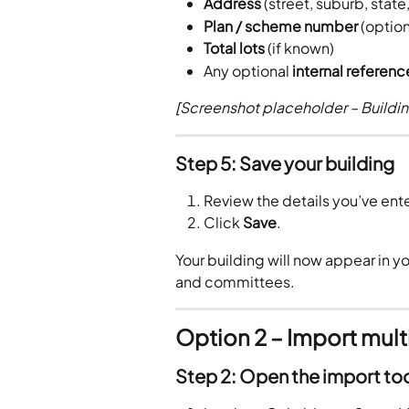
Address
 (street, suburb, stat
Plan / scheme number
 (option
Total lots
 (if known)
Any optional 
internal referen
[Screenshot placeholder – Buildin
Step 5: Save your building
Review the details you’ve ent
Click 
Save
.
Your building will now appear in you
and committees.
Option 2 – Import mult
Step 2: Open the import to