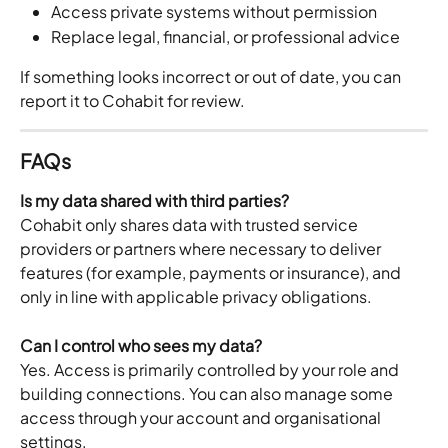
Access private systems without permission
Replace legal, financial, or professional advice
If something looks incorrect or out of date, you can 
report it to Cohabit for review.
FAQs
Is my data shared with third parties?
Cohabit only shares data with trusted service 
providers or partners where necessary to deliver 
features (for example, payments or insurance), and 
only in line with applicable privacy obligations.
Can I control who sees my data?
Yes. Access is primarily controlled by your role and 
building connections. You can also manage some 
access through your account and organisational 
settings.