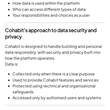
How data is used within the platform
Who can access different types of data
Your responsibilities and choices as a user
Cohabit’s approach to data security and 
privacy
Cohabit is designed to handle building and personal 
data responsibly, with security and privacy built into 
how the platform operates.
Data is:
Collected only when there is a clear purpose
Used to provide Cohabit features and services
Protected using technical and organisational 
safeguards
Accessed only by authorised users and systems