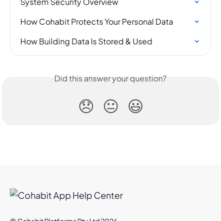
System Security Overview
How Cohabit Protects Your Personal Data
How Building Data Is Stored & Used
Did this answer your question?
😞
😐
😃