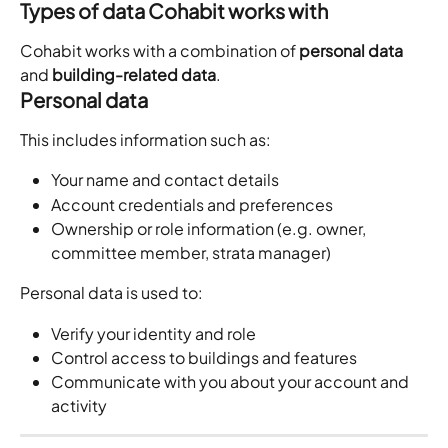
Types of data Cohabit works with
Cohabit works with a combination of 
personal data
and 
building-related data
.
Personal data
This includes information such as:
Your name and contact details
Account credentials and preferences
Ownership or role information (e.g. owner, 
committee member, strata manager)
Personal data is used to:
Verify your identity and role
Control access to buildings and features
Communicate with you about your account and 
activity