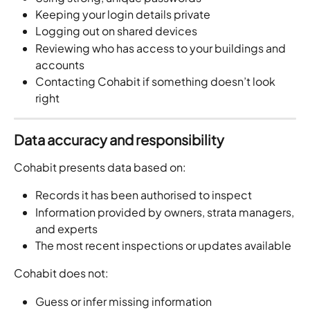
Keeping your login details private
Logging out on shared devices
Reviewing who has access to your buildings and 
accounts
Contacting Cohabit if something doesn’t look 
right
Data accuracy and responsibility
Cohabit presents data based on:
Records it has been authorised to inspect
Information provided by owners, strata managers, 
and experts
The most recent inspections or updates available
Cohabit does not:
Guess or infer missing information