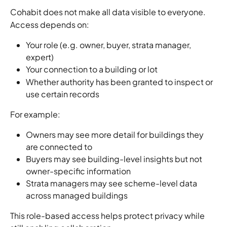
Cohabit does not make all data visible to everyone.
Access depends on:
Your role (e.g. owner, buyer, strata manager, 
expert)
Your connection to a building or lot
Whether authority has been granted to inspect or 
use certain records
For example:
Owners may see more detail for buildings they 
are connected to
Buyers may see building-level insights but not 
owner-specific information
Strata managers may see scheme-level data 
across managed buildings
This role-based access helps protect privacy while 