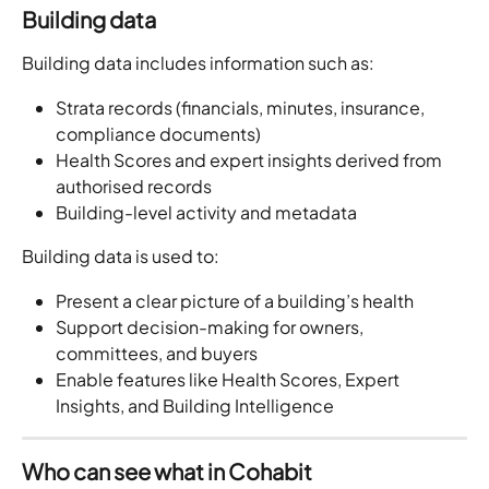
Building data
Building data includes information such as:
Strata records (financials, minutes, insurance, 
compliance documents)
Health Scores and expert insights derived from 
authorised records
Building-level activity and metadata
Building data is used to:
Present a clear picture of a building’s health
Support decision-making for owners, 
committees, and buyers
Enable features like Health Scores, Expert 
Insights, and Building Intelligence
Who can see what in Cohabit