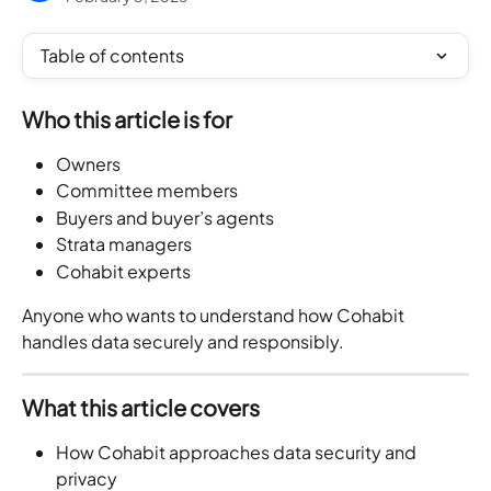
Table of contents
Who this article is for
Owners
Committee members
Buyers and buyer’s agents
Strata managers
Cohabit experts
Anyone who wants to understand how Cohabit 
handles data securely and responsibly.
What this article covers
How Cohabit approaches data security and 
privacy