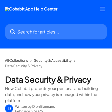
Skip to main content
Search for articles...
All Collections
Security & Accessibility
Data Security & Privacy
Data Security & Privacy
How Cohabit protects your personal and building
data, and how your privacy is managed within the
platform.
Written by
Dion Bonnano
D
February 3, 2026