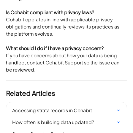
Is Cohabit compliant with privacy laws?
Cohabit operates in line with applicable privacy 
obligations and continually reviews its practices as 
the platform evolves.
What should I do if I have a privacy concern?
If you have concerns about how your data is being 
handled, contact Cohabit Support so the issue can 
be reviewed.
Related Articles
Accessing strata records in Cohabit
How often is building data updated?