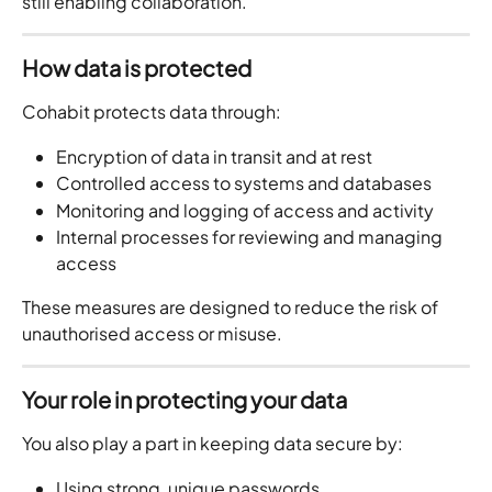
still enabling collaboration.
How data is protected
Cohabit protects data through:
Encryption of data in transit and at rest
Controlled access to systems and databases
Monitoring and logging of access and activity
Internal processes for reviewing and managing 
access
These measures are designed to reduce the risk of 
unauthorised access or misuse.
Your role in protecting your data
You also play a part in keeping data secure by:
Using strong, unique passwords