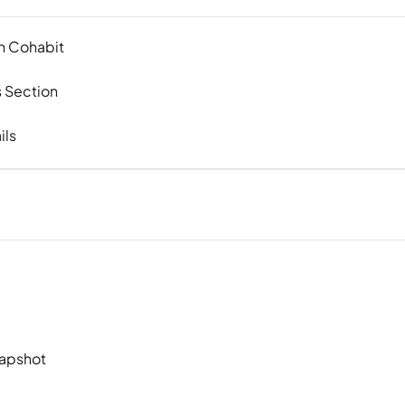
in Cohabit
 Section
ils
napshot