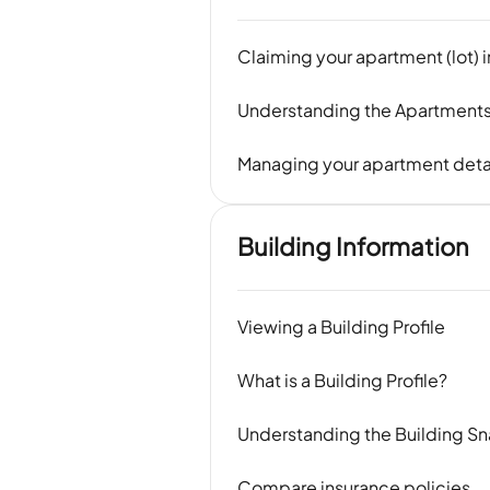
Claiming your apartment (lot) 
Understanding the Apartments
Managing your apartment deta
Building Information
Viewing a Building Profile
What is a Building Profile?
Understanding the Building S
Compare insurance policies