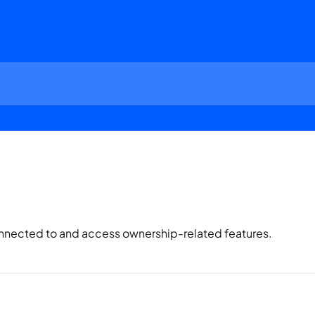
nnected to and access ownership-related features.