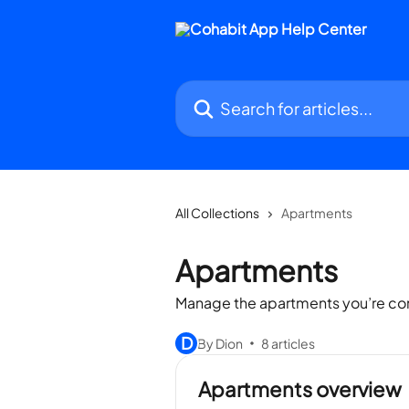
Skip to main content
Search for articles...
All Collections
Apartments
Apartments
Manage the apartments you’re co
D
By Dion
8 articles
Apartments overview