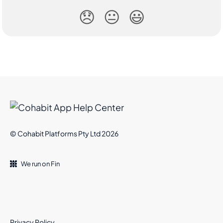
😞
😐
😃
© Cohabit Platforms Pty Ltd 2026
We run on Fin
Privacy Policy