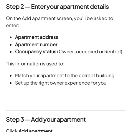
Step 2 — Enter your apartment details
On the Add apartment screen, you’ll be asked to 
enter:
Apartment address
Apartment number
Occupancy status
 (Owner-occupied or Rented)
This information is used to:
Match your apartment to the correct building
Set up the right owner experience for you
Step 3 — Add your apartment
Click 
Add apartment
.