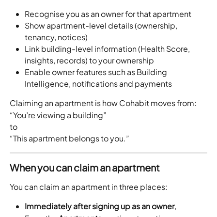
Recognise you as an owner for that apartment
Show apartment-level details (ownership, 
tenancy, notices)
Link building-level information (Health Score, 
insights, records) to your ownership
Enable owner features such as Building 
Intelligence, notifications and payments
Claiming an apartment is how Cohabit moves from:
“You’re viewing a building”
to
“This apartment belongs to you.”
When you can claim an apartment
You can claim an apartment in three places:
Immediately after signing up as an owner
, 