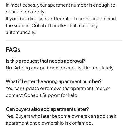
In most cases, your apartment number is enough to 
connect correctly.
If your building uses different lot numbering behind 
the scenes, Cohabit handles that mapping 
automatically.
FAQs
Is this a request that needs approval?
No. Adding an apartment connects it immediately.
What if I enter the wrong apartment number?
You can update or remove the apartment later, or 
contact Cohabit Support for help.
Can buyers also add apartments later?
Yes. Buyers who later become owners can add their 
apartment once ownership is confirmed.