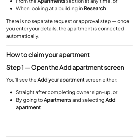
From the 
Apartments
 section at any time, or
When looking at a building in 
Research
There is no separate request or approval step — once 
you enter your details, the apartment is connected 
automatically.
How to claim your apartment
Step 1 — Open the Add apartment screen
You’ll see the 
Add your apartment
 screen either:
Straight after completing owner sign-up, or
By going to 
Apartments
 and selecting 
Add 
apartment