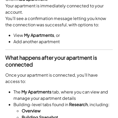
Your apartment is immediately connected to your 
account.
You’ll see a confirmation message letting you know 
the connection was successful, with options to:
View 
My Apartments
, or
Add another apartment
What happens after your apartment is 
connected
Once your apartment is connected, you’ll have 
access to:
The 
My Apartments
 tab, where you can view and 
manage your apartment details
Building-level tabs found in 
Research
, including:
Overview
Building Snapshot