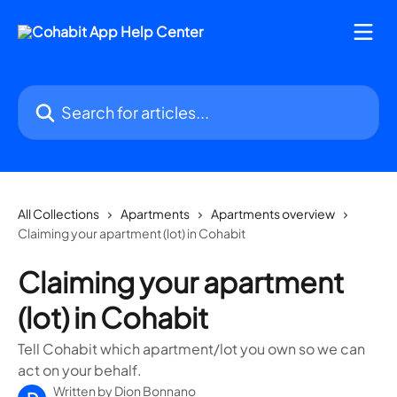
Skip to main content
Search for articles...
All Collections
Apartments
Apartments overview
Claiming your apartment (lot) in Cohabit
Claiming your apartment
(lot) in Cohabit
Tell Cohabit which apartment/lot you own so we can
act on your behalf.
Written by
Dion Bonnano