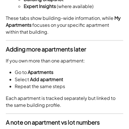
Expert Insights
 (where available)
These tabs show building-wide information, while 
My 
Apartments
 focuses on your specific apartment 
within that building.
Adding more apartments later
If you own more than one apartment:
Go to 
Apartments
Select 
Add apartment
Repeat the same steps
Each apartment is tracked separately but linked to 
the same building profile.
A note on apartment vs lot numbers