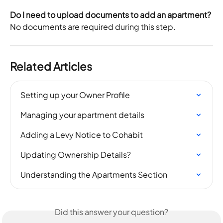
Do I need to upload documents to add an apartment?
No documents are required during this step.
Related Articles
Setting up your Owner Profile
Managing your apartment details
Adding a Levy Notice to Cohabit
Updating Ownership Details?
Understanding the Apartments Section
Did this answer your question?