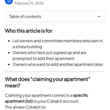
D
February 10, 2026
Table of contents
Who this article is for
Lot owners and committee members who own in 
a strata building
Owners who have just signed up and are 
prompted to add their apartment
Owners who want to add another apartment later
What does “claiming your apartment” 
mean?
Claiming your apartment connects a 
specific 
apartment (lot)
 to your Cohabit account.
This allows Cohabit to: