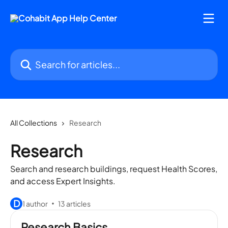
Skip to main content
Search for articles...
All Collections
Research
Research
Search and research buildings, request Health Scores,
and access Expert Insights.
D
1 author
13 articles
Research Basics