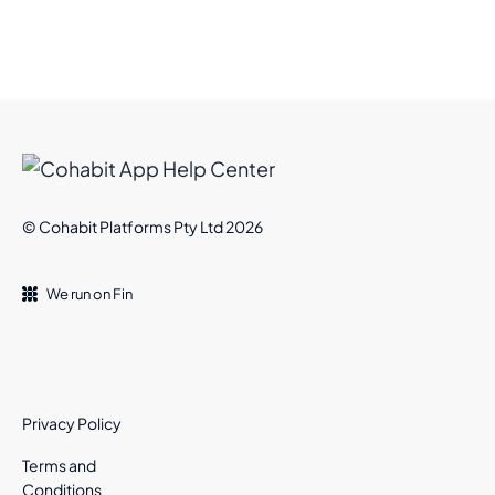
© Cohabit Platforms Pty Ltd 2026
We run on Fin
Privacy Policy
Terms and
Conditions