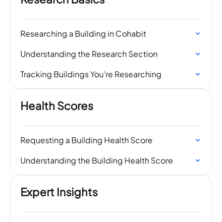
Researching a Building in Cohabit
Understanding the Research Section
Tracking Buildings You’re Researching
Health Scores
Requesting a Building Health Score
Understanding the Building Health Score
Expert Insights