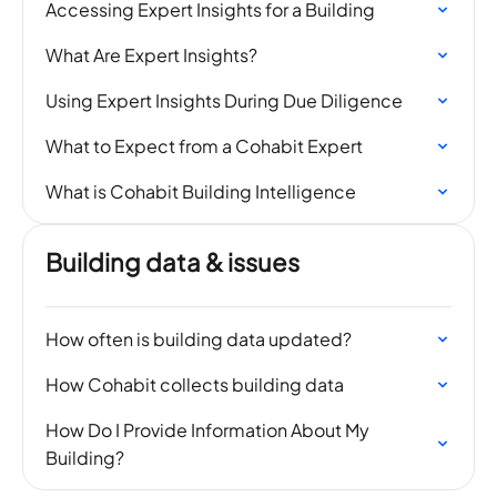
Accessing Expert Insights for a Building
What Are Expert Insights?
​Using Expert Insights During Due Diligence
What to Expect from a Cohabit Expert
What is Cohabit Building Intelligence
Building data & issues
How often is building data updated?
How Cohabit collects building data
How Do I Provide Information About My
Building?